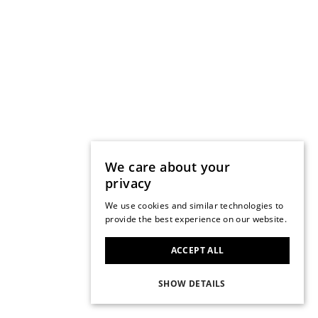
We care about your
privacy
We use cookies and similar technologies to
provide the best experience on our website.
ACCEPT ALL
SHOW DETAILS