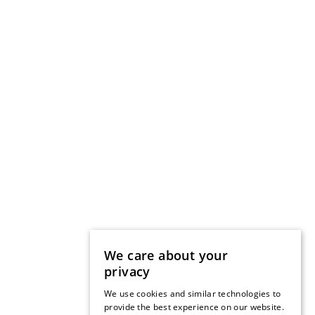
We care about your
privacy
We use cookies and similar technologies to
provide the best experience on our website.