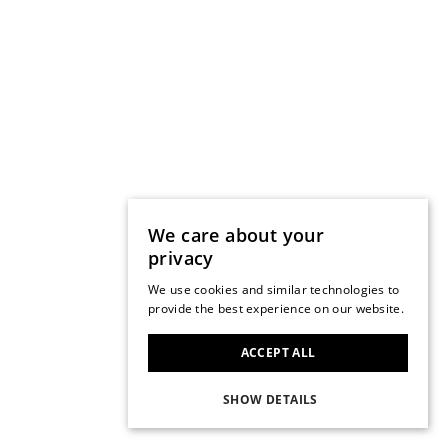
We care about your
privacy
We use cookies and similar technologies to
provide the best experience on our website.
ACCEPT ALL
SHOW DETAILS