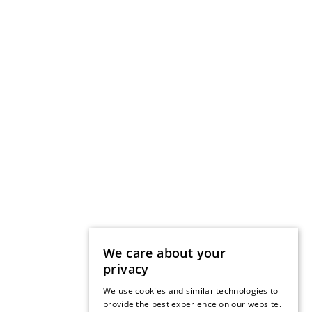
We care about your
privacy
We use cookies and similar technologies to
provide the best experience on our website.