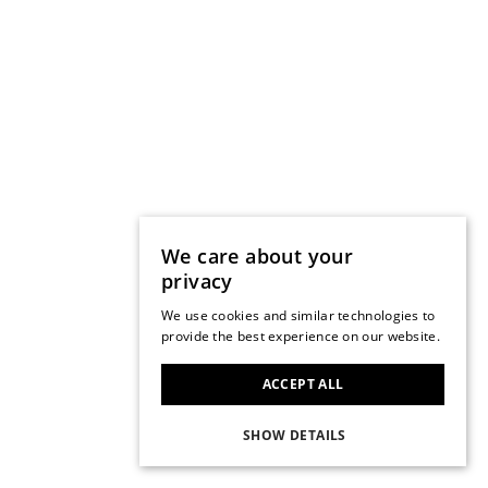
We care about your
privacy
We use cookies and similar technologies to
provide the best experience on our website.
ACCEPT ALL
SHOW DETAILS