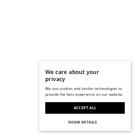
We care about your
privacy
We use cookies and similar technologies to
provide the best experience on our website.
ACCEPT ALL
SHOW DETAILS