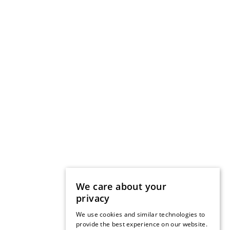
We care about your
privacy
We use cookies and similar technologies to
provide the best experience on our website.