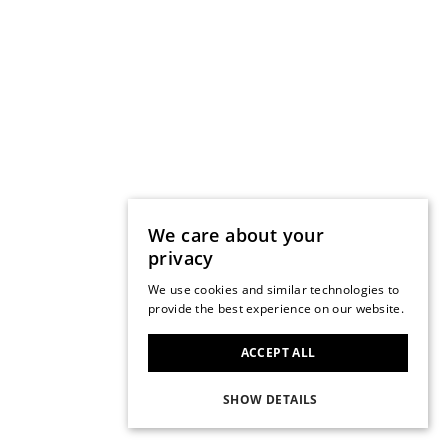
We care about your
privacy
We use cookies and similar technologies to
provide the best experience on our website.
ACCEPT ALL
SHOW DETAILS