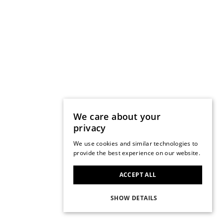
We care about your
privacy
We use cookies and similar technologies to
provide the best experience on our website.
ACCEPT ALL
SHOW DETAILS