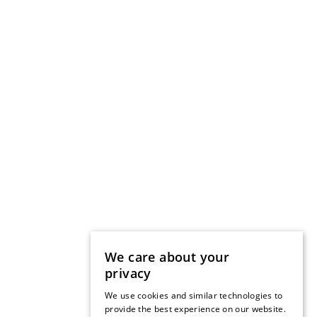
We care about your
privacy
We use cookies and similar technologies to
provide the best experience on our website.