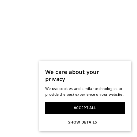
We care about your
privacy
We use cookies and similar technologies to
provide the best experience on our website.
ACCEPT ALL
SHOW DETAILS