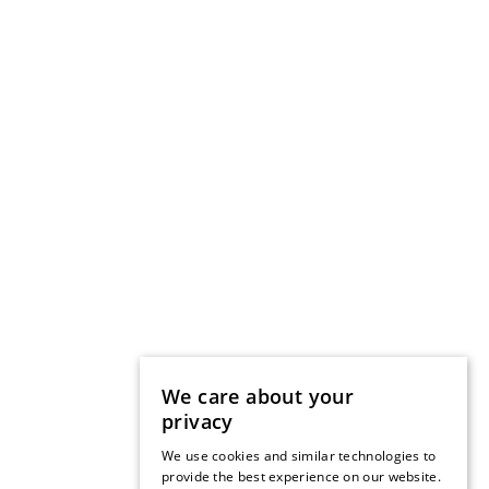
We care about your
privacy
We use cookies and similar technologies to
provide the best experience on our website.