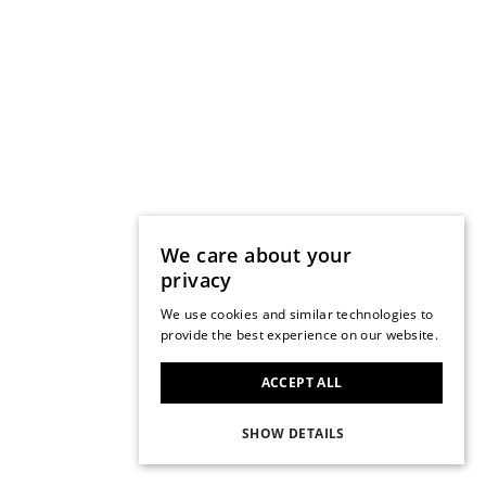
We care about your
privacy
We use cookies and similar technologies to
provide the best experience on our website.
ACCEPT ALL
SHOW DETAILS